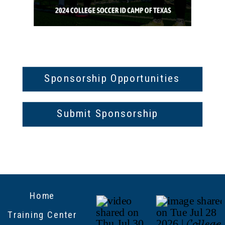
Sponsorship Opportunities
Submit Sponsorship
Home
Training Center