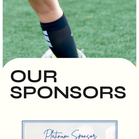
OUR
SPONSORS