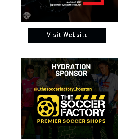
Visit Website