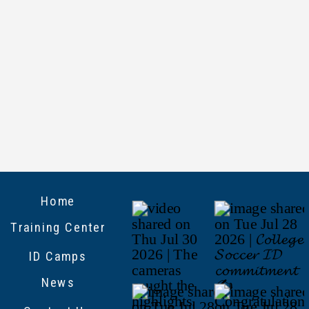
Home
Training Center
ID Camps
News